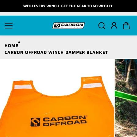
Skip to
WITH EVERY WINCH. GET THE GEAR TO GO WITH IT.
content
HOME
CARBON OFFROAD WINCH DAMPER BLANKET