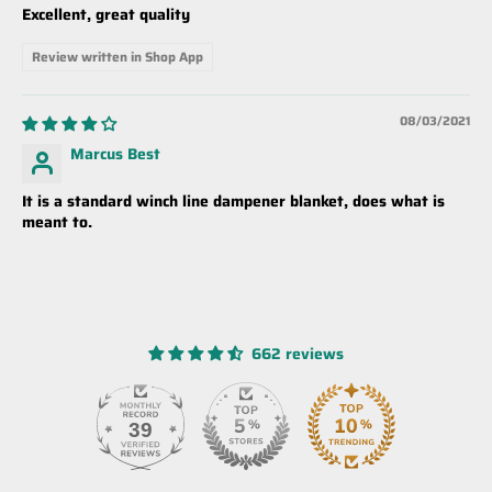
Excellent, great quality
Review written in Shop App
08/03/2021
Marcus Best
It is a standard winch line dampener blanket, does what is
meant to.
662 reviews
39