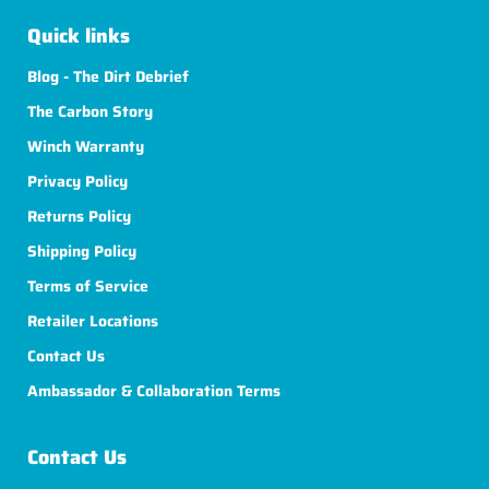
Quick links
Blog - The Dirt Debrief
The Carbon Story
Winch Warranty
Privacy Policy
Returns Policy
Shipping Policy
Terms of Service
Retailer Locations
Contact Us
Ambassador & Collaboration Terms
Contact Us