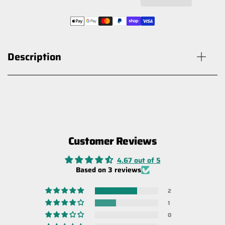
Description
Customer Reviews
Carbon Offroad Winch Damper
Blanket
4.67 out of 5
$50.00
$60.00
Based on 3 reviews
2
1
0