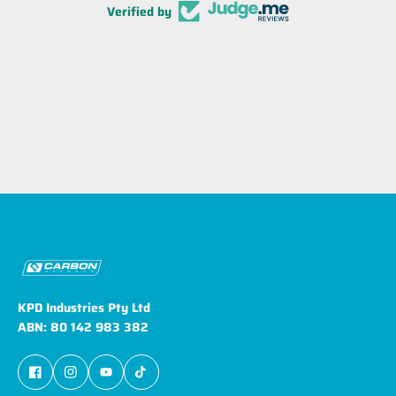
Verified by
KPD Industries Pty Ltd
ABN: 80 142 983 382