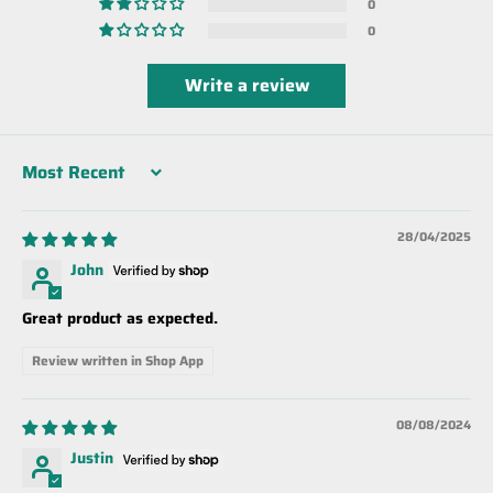
0
0
Write a review
Sort by
28/04/2025
John
Great product as expected.
Review written in Shop App
08/08/2024
Justin