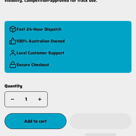
visibility. Competition-approved for track use.
Fast 24-Hour Dispatch
100% Australian Owned
Local Customer Support
Secure Checkout
Quantity
Add to cart