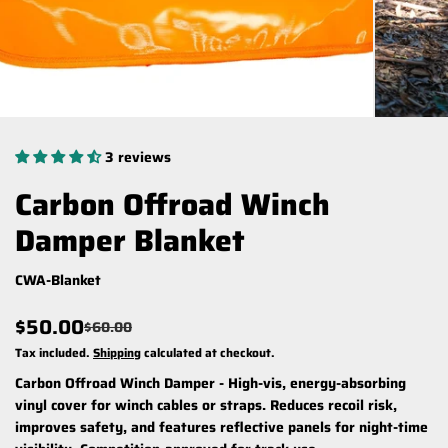
3 reviews
Carbon Offroad Winch
Damper Blanket
CWA-Blanket
$50.00
$60.00
Tax included.
Shipping
calculated at checkout.
Carbon Offroad Winch Damper - High-vis, energy-absorbing
vinyl cover for winch cables or straps. Reduces recoil risk,
improves safety, and features reflective panels for night-time