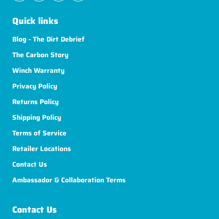
Quick links
Blog - The Dirt Debrief
The Carbon Story
Winch Warranty
Privacy Policy
Returns Policy
Shipping Policy
Terms of Service
Retailer Locations
Contact Us
Ambassador & Collaboration Terms
Contact Us