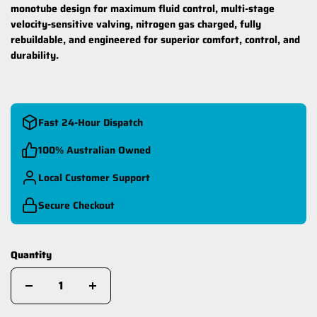
monotube design for maximum fluid control, multi-stage
velocity-sensitive valving, nitrogen gas charged, fully
rebuildable, and engineered for superior comfort, control, and
durability.
Fast 24-Hour Dispatch
100% Australian Owned
Local Customer Support
Secure Checkout
Quantity