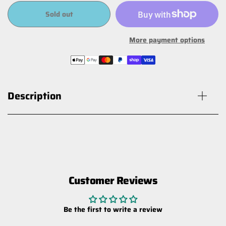
Sold out
More payment options
Description
Customer Reviews
MT2.0 Jeep Wrangler TJ Rear Shock
$348.60
Be the first to write a review