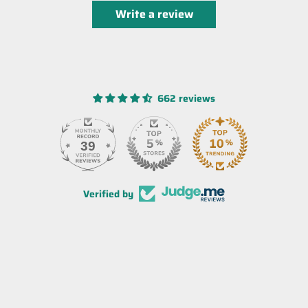
Write a review
662 reviews
39
Verified by