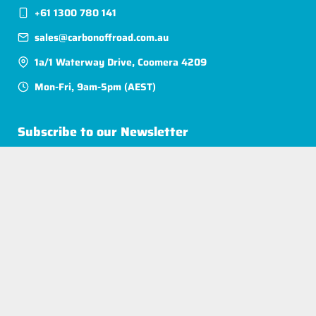
+61 1300 780 141
sales@carbonoffroad.com.au
1a/1 Waterway Drive, Coomera 4209
Mon-Fri, 9am-5pm (AEST)
Subscribe to our Newsletter
$ AUD / EN