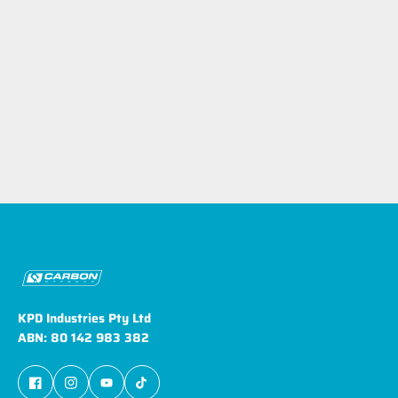
KPD Industries Pty Ltd
ABN: 80 142 983 382