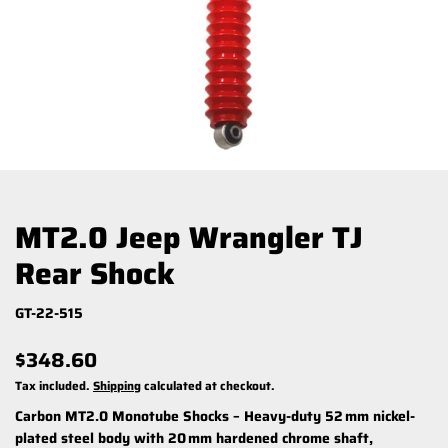
MT2.0 Jeep Wrangler TJ
Rear Shock
GT-22-515
$348.60
Tax included.
Shipping
calculated at checkout.
Carbon MT2.0 Monotube Shocks – Heavy-duty 52 mm nickel-
plated steel body with 20 mm hardened chrome shaft,