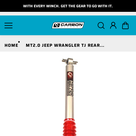
Skip to
WITH EVERY WINCH. GET THE GEAR TO GO WITH IT.
content
HOME
MT2.0 JEEP WRANGLER TJ REAR...