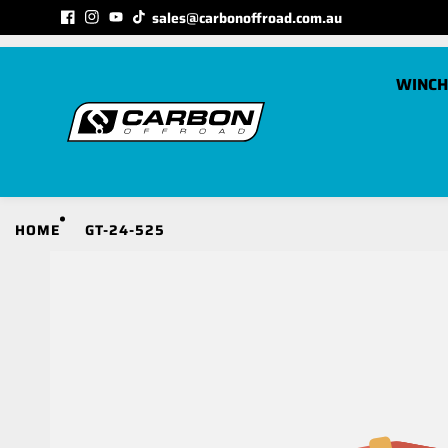
Skip to
sales@carbonoffroad.com.au
MATCHED TO YOUR VEHICLE CATEGORY
content
WINCH
C
HOME
GT-24-525
S
S
S
S
S