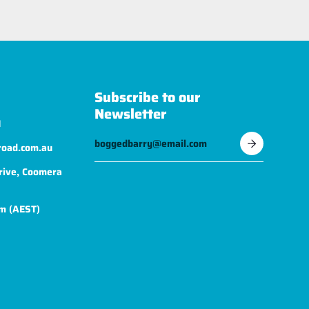
Subscribe to our
Newsletter
1
road.com.au
rive, Coomera
m (AEST)