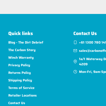
Quick links
Contact Us
Blog - The Dirt Debrief
+61 1300 780 14
The Carbon Story
sales@carbonoff
Winch Warranty
1a/1 Waterway D
4209
Privacy Policy
Mon-Fri, 9am-5p
Returns Policy
Shipping Policy
Terms of Service
Retailer Locations
Contact Us