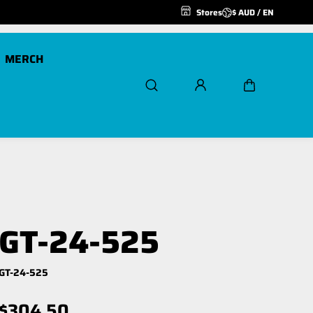
Stores
$ AUD / EN
MERCH
Scout Pro 20K
Air Freespool Kit
Scout Pro 20K 24v
MegaPro Hook
Winch Ropes and
GT-24-525
Extensions
Spare Parts
GT-24-525
$304.50