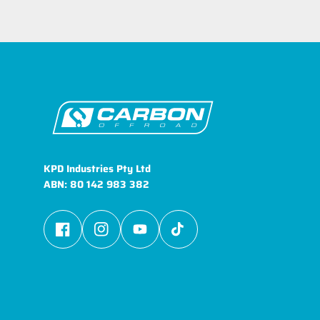
KPD Industries Pty Ltd
ABN: 80 142 983 382