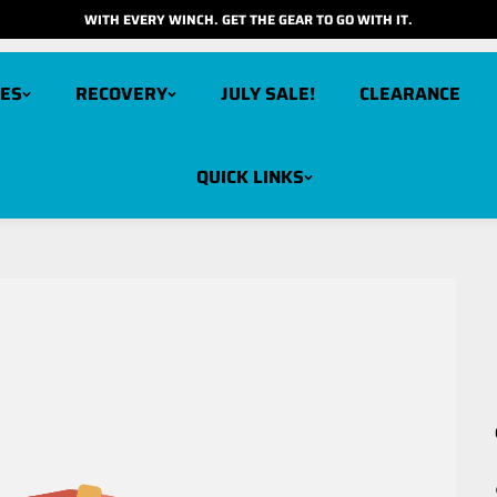
WITH EVERY WINCH. GET THE GEAR TO GO WITH IT.
ES
RECOVERY
JULY SALE!
CLEARANCE
QUICK LINKS
arbon 12K V3X
Carbon 6K
cout Pro 15K
Carbon 6K Long Drum
cout Pro 10K
Carbon 3K
cout Pro RS9
cout Pro RS9 Short Drum
cout Pro 7K