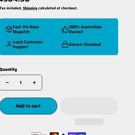
Tax included.
Shipping
calculated at checkout.
Fast 24-Hour
100% Australian
Dispatch
Owned
Local Customer
Secure Checkout
Support
reespool Kit
Winch Ropes
Quantity
Add to cart