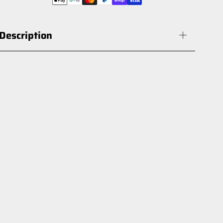
Description