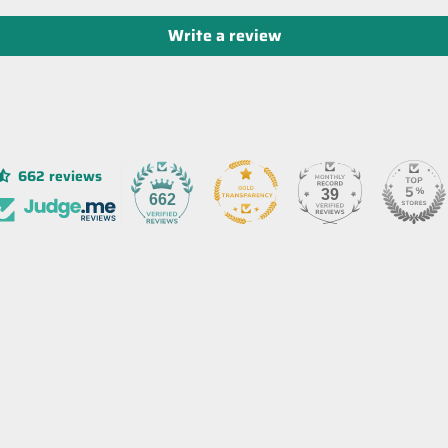
Write a review
662 reviews
39
662