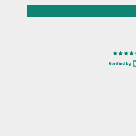
Verified by