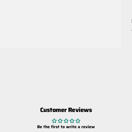
Customer Reviews
Be the first to write a review