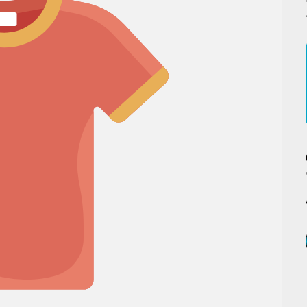
MegaPro Winch
Air F
Hook