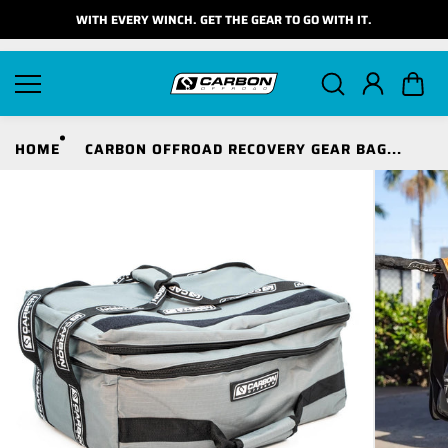
Skip to
WITH EVERY WINCH. GET THE GEAR TO GO WITH IT.
content
HOME
CARBON OFFROAD RECOVERY GEAR BAG...