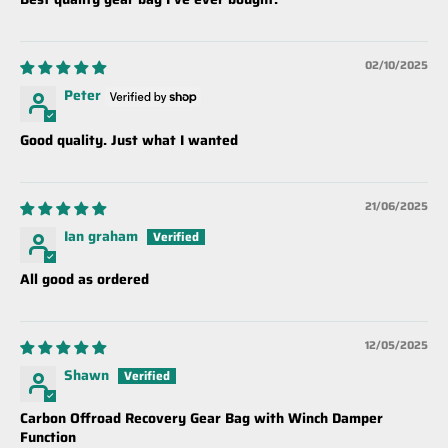
02/10/2025
Peter
Good quality. Just what I wanted
21/06/2025
Ian graham
All good as ordered
12/05/2025
Shawn
Carbon Offroad Recovery Gear Bag with Winch Damper
Function