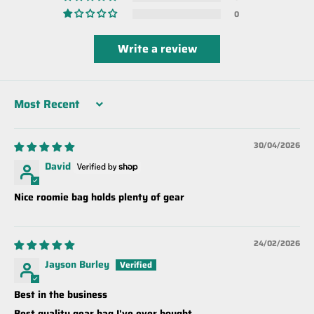
0
Write a review
Sort by
30/04/2026
David
Nice roomie bag holds plenty of gear
24/02/2026
Jayson Burley
Best in the business
Best quality gear bag I've ever bought.