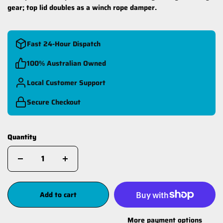
gear; top lid doubles as a winch rope damper.
Fast 24-Hour Dispatch
100% Australian Owned
Local Customer Support
Secure Checkout
Quantity
Add to cart
More payment options