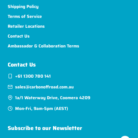
Shipping Policy
Terms of Service
Retailer Locations
Contact Us
Ambassador & Collaboration Terms
Contact Us
+61 1300 780 141
sales@carbonoffroad.com.au
1a/1 Waterway Drive, Coomera 4209
Mon-Fri, 9am-5pm (AEST)
Subscribe to our Newsletter