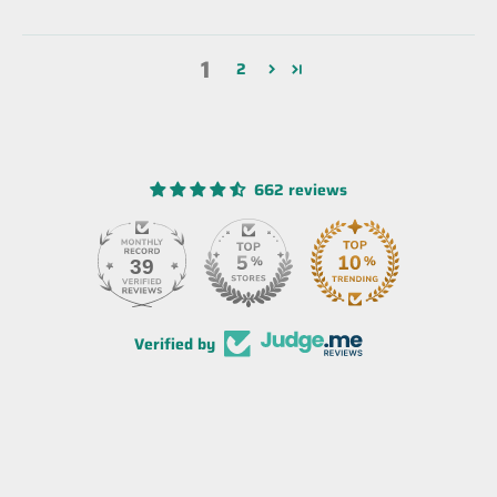
1
2
662 reviews
39
Verified by