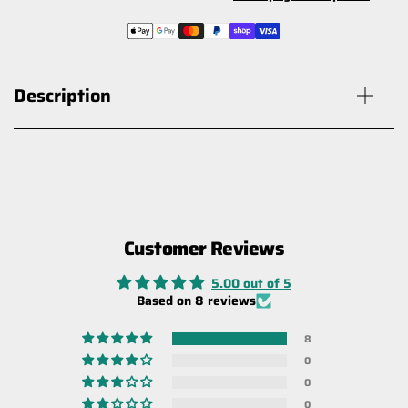
Description
Customer Reviews
Carbon Offroad Recovery Gear Bag
with Winch Damper Function
5.00 out of 5
$69.00
Based on 8 reviews
8
0
0
0