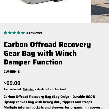
8 reviews
Carbon Offroad Recovery
Gear Bag with Winch
Damper Function
CW-ERK-B
$69.00
Tax included.
Shipping
calculated at checkout.
Carbon Offroad Recovery Bag (Bag Only)
– Durable 600 D
ripstop canvas bag with heavy-duty zippers and straps.
Multiple internal pockets and sleeves for organizing recovery