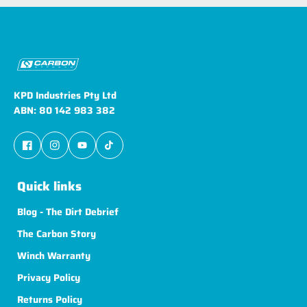
KPD Industries Pty Ltd
ABN: 80 142 983 382
Quick links
Blog - The Dirt Debrief
The Carbon Story
Winch Warranty
Privacy Policy
Returns Policy