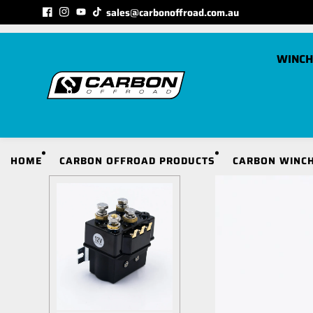
Skip to
sales@carbonoffroad.com.au
MATCHED TO YOUR VEHICLE CATEGORY
content
WINCH
C
HOME
CARBON OFFROAD PRODUCTS
CARBON WINCH
S
S
S
S
S