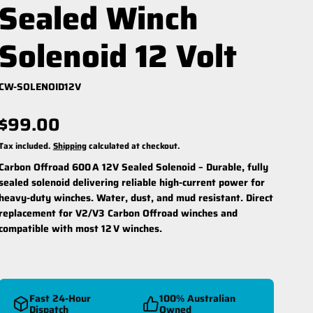
Sealed Winch
Solenoid 12 Volt
CW-SOLENOID12V
$99.00
reespool Kit
Winch Ropes
Tax included.
Shipping
calculated at checkout.
Carbon Offroad 600 A 12V Sealed Solenoid –
Durable, fully
sealed solenoid delivering reliable high-current power for
heavy-duty winches. Water, dust, and mud resistant. Direct
replacement for V2/V3 Carbon Offroad winches and
compatible with most 12 V winches.
Fast 24-Hour
100% Australian
Dispatch
Owned