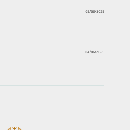
05/06/2025
04/06/2025