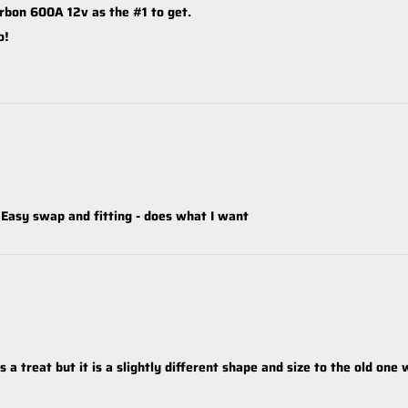
rbon 600A 12v as the #1 to get.
o!
 Easy swap and fitting - does what I want
a treat but it is a slightly different shape and size to the old one 