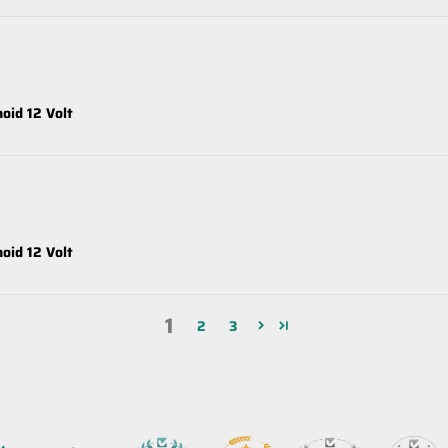
oid 12 Volt
oid 12 Volt
1
2
3