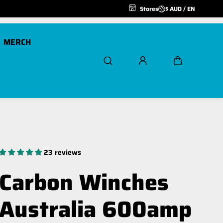
Stores
$ AUD / EN
MERCH
Scout Pro 20K
Air Freespool Kit
Scout Pro 20K 24v
MegaPro Hook
23 reviews
Winch Ropes and
Extensions
Carbon Winches
Spare Parts
Australia 600amp