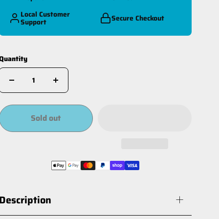
Local Customer
Secure Checkout
Support
Quantity
Sold out
Description