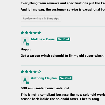
Everything from reviews and specifications put the Ca
And let me say, the customer service is exceptional to
Review written in Shop App
Matthew Davis
Happy
Got a carbon winch solenoid to fit my old super winch.
Anthony Clayton
600 amp sealed winch solenoid
This is not a compliant because the new solenoid works 
sensor back inside the solenoid cover. Cheers Tony