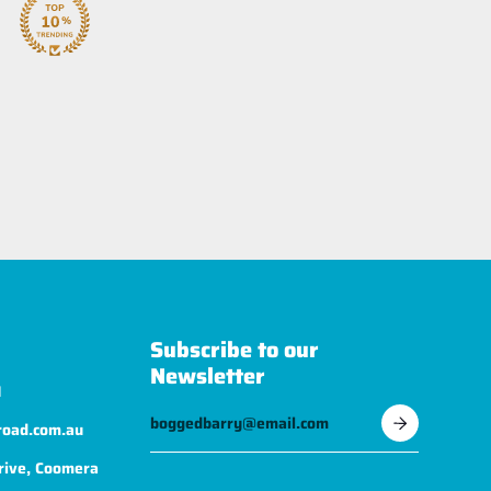
Subscribe to our
Newsletter
1
road.com.au
rive, Coomera