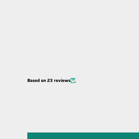
Carbon Winches Australia 600amp
Sealed Winch Solenoid 12 Volt
$99.00
Based on 23 reviews