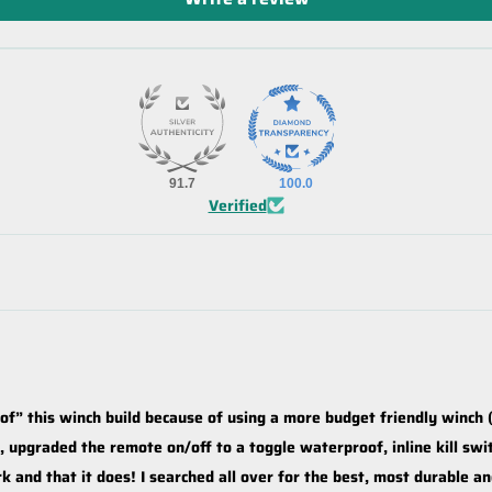
91.7
100.0
Verified
oof” this winch build because of using a more budget friendly winch (
upgraded the remote on/off to a toggle waterproof, inline kill sw
k and that it does! I searched all over for the best, most durable a