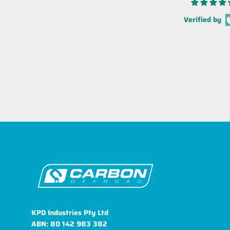
Verified by
KPD Industries Pty Ltd
ABN: 80 142 983 382