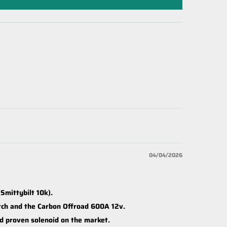
04/04/2026
Smittybilt 10k).
itch and the Carbon Offroad 600A 12v.
nd proven solenoid on the market.