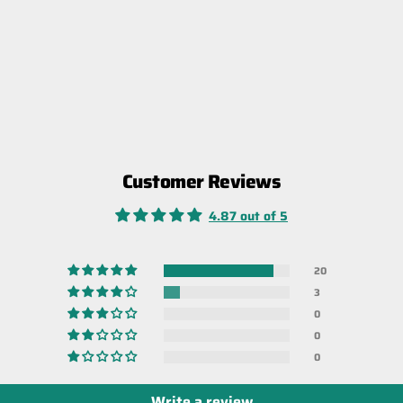
Customer Reviews
4.87 out of 5
20
3
0
0
0
Write a review