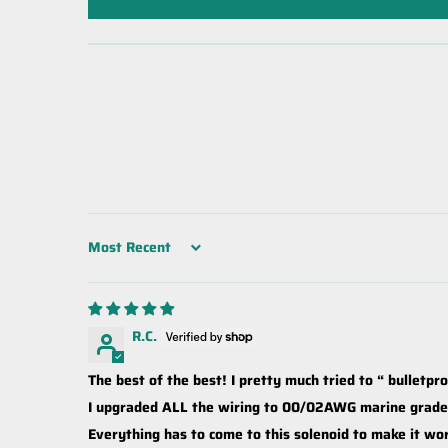
Sort by
R.C.
The best of the best! I pretty much tried to “ bulletpr
I upgraded ALL the wiring to 00/02AWG marine grade, 
Everything has to come to this solenoid to make it wor