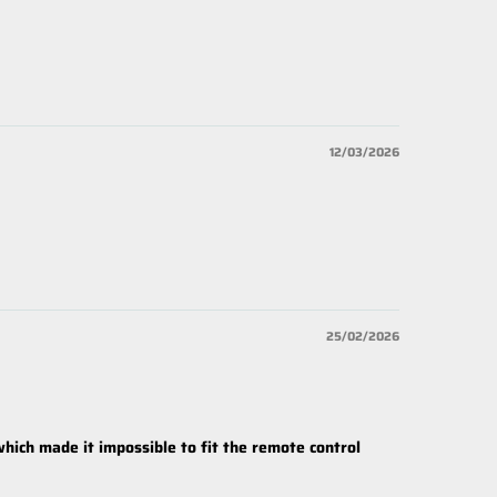
12/03/2026
25/02/2026
which made it impossible to fit the remote control