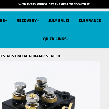
WITH EVERY WINCH. GET THE GEAR TO GO WITH IT.
ES
RECOVERY
JULY SALE!
CLEARANCE
QUICK LINKS
arbon 12K V3X
Carbon 6K
ES AUSTRALIA 600AMP SEALED...
cout Pro 15K
Carbon 6K Long Drum
cout Pro 10K
Carbon 3K
cout Pro RS9
cout Pro RS9 Short Drum
cout Pro 7K