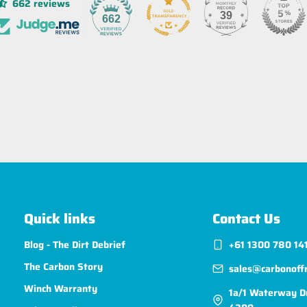
662 reviews
39
662
Quick links
Contact Us
Blog - The Dirt Debrief
+61 1300 780 14
The Carbon Story
sales@carbonoff
Winch Warranty
1a/1 Waterway D