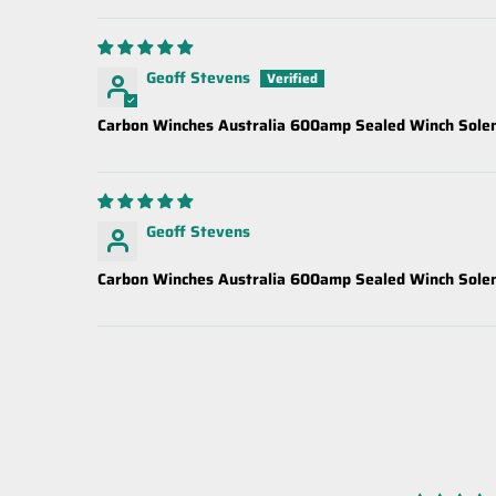
Geoff Stevens
Carbon Winches Australia 600amp Sealed Winch Solen
Geoff Stevens
Carbon Winches Australia 600amp Sealed Winch Solen