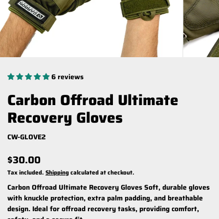
6 reviews
Carbon Offroad Ultimate
Recovery Gloves
CW-GLOVE2
$30.00
Tax included.
Shipping
calculated at checkout.
Carbon Offroad Ultimate Recovery Gloves
Soft, durable gloves
with knuckle protection, extra palm padding, and breathable
design. Ideal for offroad recovery tasks, providing comfort,