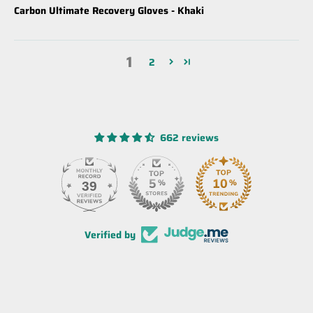
Carbon Ultimate Recovery Gloves - Khaki
1
2
662 reviews
39
Verified by