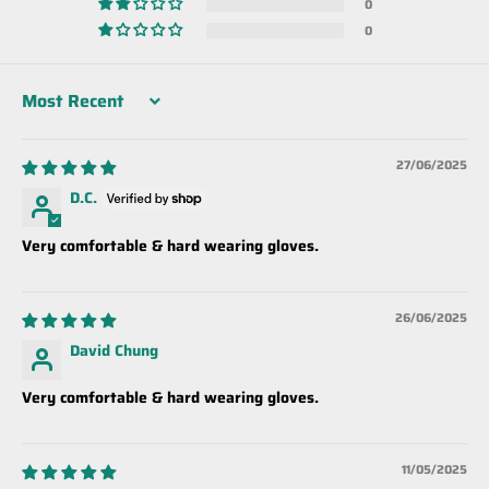
0
0
Sort by
27/06/2025
D.C.
Very comfortable & hard wearing gloves.
26/06/2025
David Chung
Very comfortable & hard wearing gloves.
11/05/2025