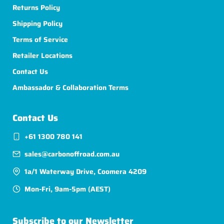
Returns Policy
Shipping Policy
Terms of Service
Retailer Locations
Contact Us
Ambassador & Collaboration Terms
Contact Us
+61 1300 780 141
sales@carbonoffroad.com.au
1a/1 Waterway Drive, Coomera 4209
Mon-Fri, 9am-5pm (AEST)
Subscribe to our Newsletter