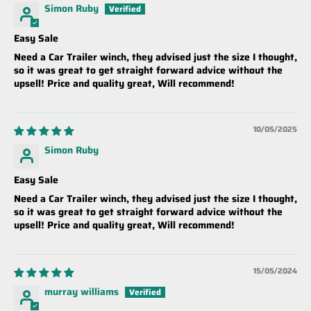
Simon Ruby
Easy Sale
Need a Car Trailer winch, they advised just the size I thought,
so it was great to get straight forward advice without the
upsell! Price and quality great, Will recommend!
10/05/2025
Simon Ruby
Easy Sale
Need a Car Trailer winch, they advised just the size I thought,
so it was great to get straight forward advice without the
upsell! Price and quality great, Will recommend!
15/05/2024
murray williams