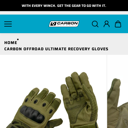
Skip to
WITH EVERY WINCH. GET THE GEAR TO GO WITH IT.
content
HOME
CARBON OFFROAD ULTIMATE RECOVERY GLOVES