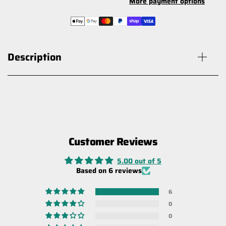
More payment options
Description
Customer Reviews
Carbon Offroad Ultimate Recovery
Gloves
5.00 out of 5
$30.00
Based on 6 reviews
6
0
0