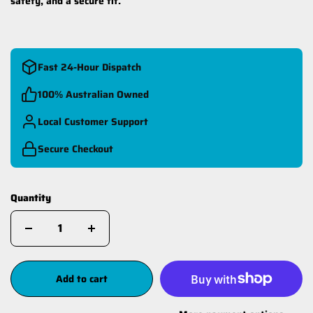
safety, and a secure fit.
Fast 24-Hour Dispatch
100% Australian Owned
Local Customer Support
Secure Checkout
Quantity
Add to cart