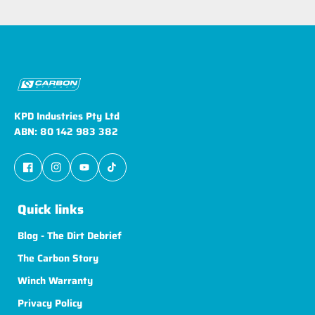
KPD Industries Pty Ltd
ABN: 80 142 983 382
Quick links
Blog - The Dirt Debrief
The Carbon Story
Winch Warranty
Privacy Policy