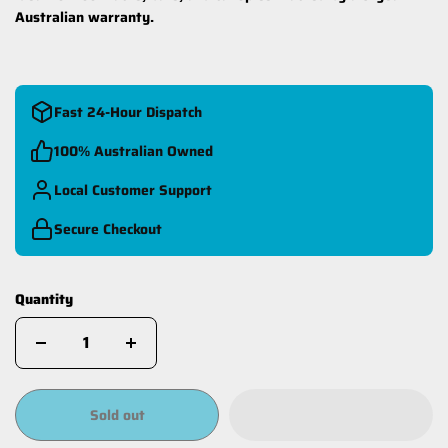
Australian warranty.
Fast 24-Hour Dispatch
100% Australian Owned
Local Customer Support
Secure Checkout
Quantity
Sold out