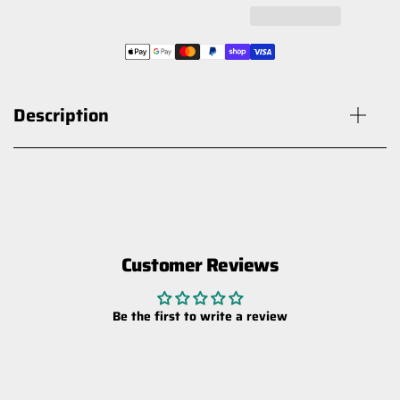
Description
Customer Reviews
HARDKORR XDW SERIES 30W
SLIMLINE LED HYPERFLOOD WORK
Be the first to write a review
LIGHT
$59.00