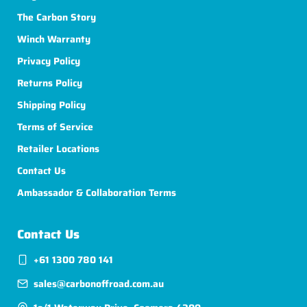
The Carbon Story
Winch Warranty
Privacy Policy
Returns Policy
Shipping Policy
Terms of Service
Retailer Locations
Contact Us
Ambassador & Collaboration Terms
Contact Us
+61 1300 780 141
sales@carbonoffroad.com.au