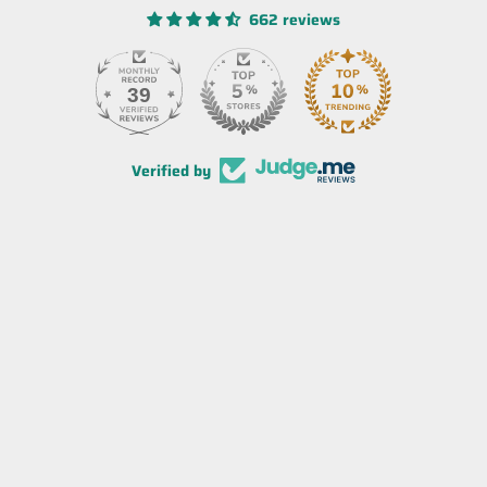
662 reviews
39
Verified by