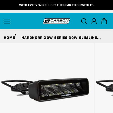
Skip to
WITH EVERY WINCH. GET THE GEAR TO GO WITH IT.
content
HOME
HARDKORR XDW SERIES 30W SLIMLINE...