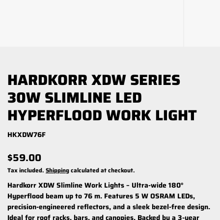
HARDKORR XDW SERIES
30W SLIMLINE LED
HYPERFLOOD WORK LIGHT
HKXDW76F
$59.00
Tax included.
Shipping
calculated at checkout.
Hardkorr XDW Slimline Work Lights – Ultra-wide 180°
Hyperflood beam up to 76 m. Features 5 W OSRAM LEDs,
precision-engineered reflectors, and a sleek bezel-free design.
Ideal for roof racks, bars, and canopies. Backed by a 3-year