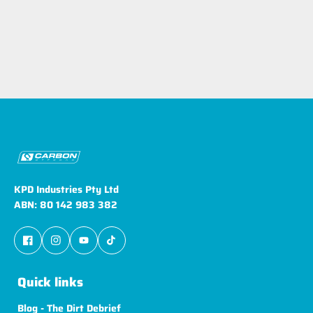
KPD Industries Pty Ltd
ABN: 80 142 983 382
Quick links
Blog - The Dirt Debrief