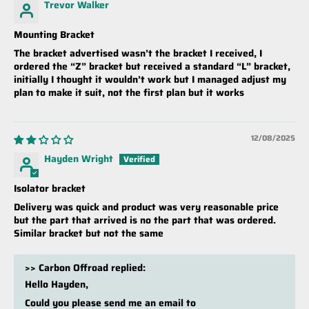
Trevor Walker
Mounting Bracket
The bracket advertised wasn’t the bracket I received, I
ordered the “Z” bracket but received a standard “L” bracket,
initially I thought it wouldn’t work but I managed adjust my
plan to make it suit, not the first plan but it works
12/08/2025
Hayden Wright
Isolator bracket
Delivery was quick and product was very reasonable price
but the part that arrived is no the part that was ordered.
Similar bracket but not the same
>>
Carbon Offroad
replied:
Hello Hayden,
Could you please send me an email to