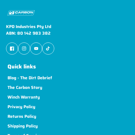
KPD Industries Pty Ltd
ABN: 80 142 983 382
Quick links
Blog - The Dirt Debrief
The Carbon Story
Winch Warranty
Privacy Policy
Returns Policy
Shipping Policy