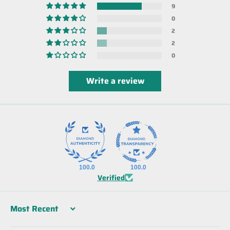
9
0
2
2
0
Write a review
100.0
100.0
Verified
Sort by