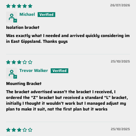
26/07/2026
Michael
Isolation bracket
Was exactly what I needed and arrived quickly considering im
in East Gippsland. Thanks guys
25/10/2025
Trevor Walker
Mounting Bracket
The bracket advertised wasn’t the bracket I received, I
ordered the “Z” bracket but received a standard “L” bracket,
initially I thought it wouldn’t work but I managed adjust my
plan to make it suit, not the first plan but it works
25/10/2025