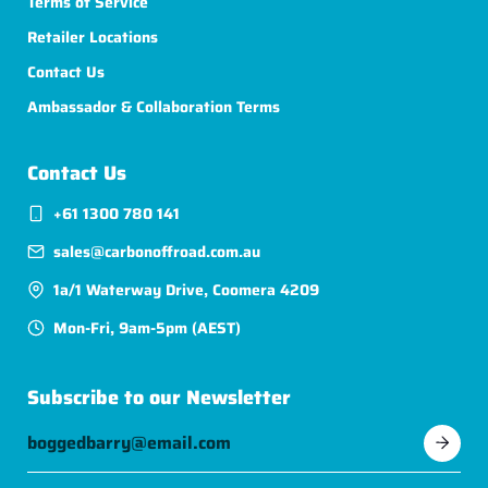
Terms of Service
Retailer Locations
Contact Us
Ambassador & Collaboration Terms
Contact Us
+61 1300 780 141
sales@carbonoffroad.com.au
1a/1 Waterway Drive, Coomera 4209
Mon-Fri, 9am-5pm (AEST)
Subscribe to our Newsletter