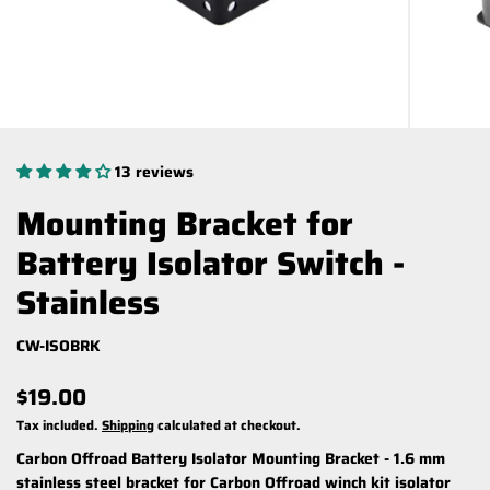
13 reviews
Mounting Bracket for
Battery Isolator Switch -
Stainless
CW-ISOBRK
$19.00
Tax included.
Shipping
calculated at checkout.
Carbon Offroad Battery Isolator Mounting Bracket -
1.6 mm
stainless steel bracket for Carbon Offroad winch kit isolator