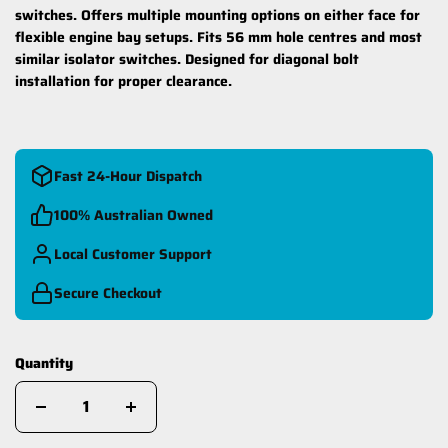
switches. Offers multiple mounting options on either face for
flexible engine bay setups. Fits 56 mm hole centres and most
similar isolator switches. Designed for diagonal bolt
installation for proper clearance.
Fast 24-Hour Dispatch
100% Australian Owned
Local Customer Support
Secure Checkout
Quantity