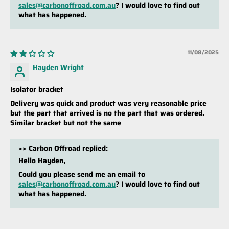
sales@carbonoffroad.com.au
? I would love to find out
what has happened.
11/08/2025
Hayden Wright
Isolator bracket
Delivery was quick and product was very reasonable price
but the part that arrived is no the part that was ordered.
Similar bracket but not the same
>>
Carbon Offroad
replied:
Hello Hayden,
Could you please send me an email to
sales@carbonoffroad.com.au
? I would love to find out
what has happened.