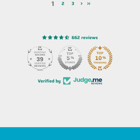
1
2
3
662 reviews
39
Verified by