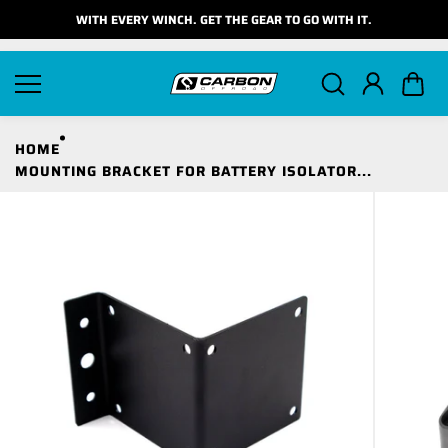
Skip to
WITH EVERY WINCH. GET THE GEAR TO GO WITH IT.
content
HOME
MOUNTING BRACKET FOR BATTERY ISOLATOR...