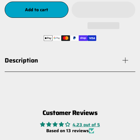
Add to cart
Description
Customer Reviews
Mounting Bracket for Battery
Isolator Switch - Stainless
4.23 out of 5
$19.00
Based on 13 reviews