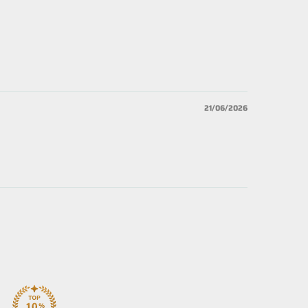
21/06/2026