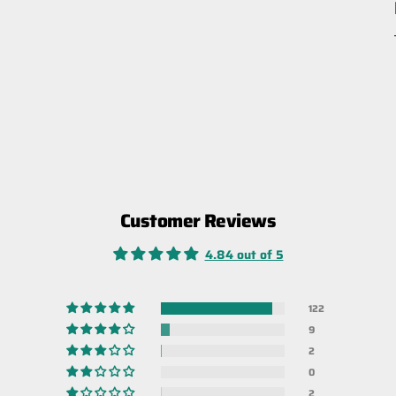
Customer Reviews
4.84 out of 5
122
9
2
0
2