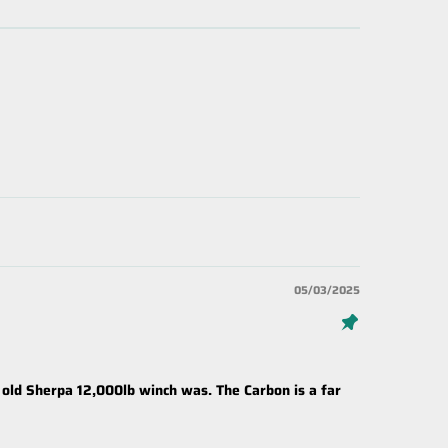
05/03/2025
 old Sherpa 12,000lb winch was. The Carbon is a far