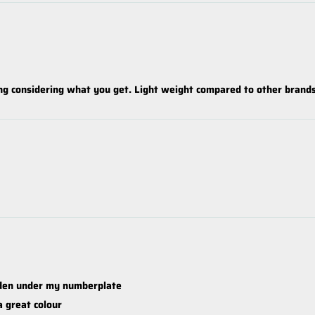
ng considering what you get. Light weight compared to other brand
dden under my numberplate
a great colour