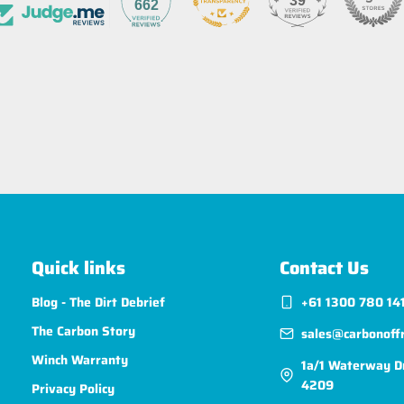
39
662
Quick links
Contact Us
Blog - The Dirt Debrief
+61 1300 780 14
The Carbon Story
sales@carbonoff
Winch Warranty
1a/1 Waterway D
4209
Privacy Policy