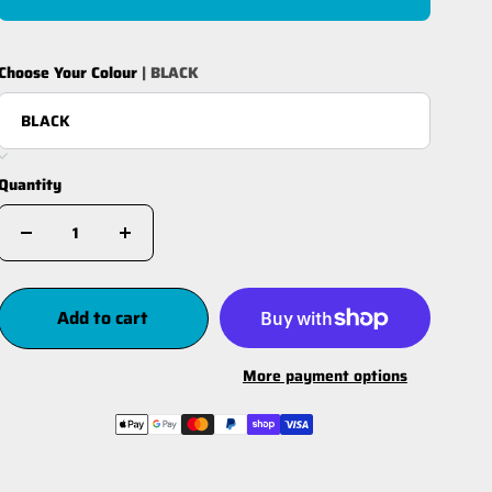
Choose Your Colour
| BLACK
Quantity
Add to cart
More payment options