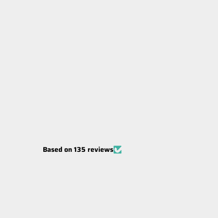
Carbon Offroad MegaPro Winch
Hook
BLACK
$99.00
Based on 135 reviews