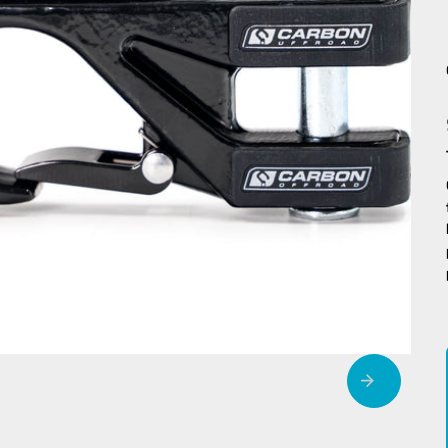
MegaPro Winch
Air F
Hook