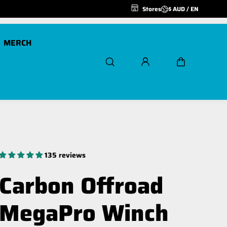
Stores
$ AUD / EN
MERCH
Scout Pro 20K
Air Freespool Kit
Scout Pro 20K 24v
MegaPro Hook
135 reviews
Winch Ropes and
Extensions
Carbon Offroad
Spare Parts
MegaPro Winch