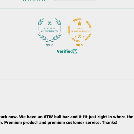
99.2
98.5
Verified
ck now. We have an ATW bull bar and it fit just right in where the
th. Premium product and premium customer service. Thanks!