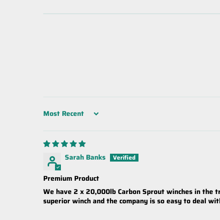
Sort by
Sarah Banks
Premium Product
We have 2 x 20,000lb Carbon Sprout winches in the tru
superior winch and the company is so easy to deal wi