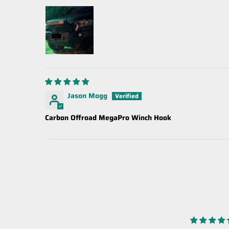
Jason Mogg
Carbon Offroad MegaPro Winch Hook