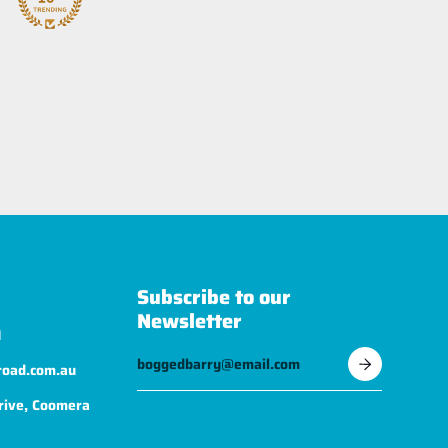
Subscribe to our
Newsletter
1
road.com.au
rive, Coomera