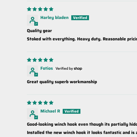
Harley bladen
Quality gear
Stoked with everything. Heavy duty. Reasonable prici
Fotios
Great quality superb workmanship
Michael R
Good-looking winch hook even though its partially hi
Installed the new winch hook it looks fantastic and is 