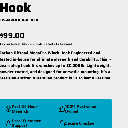
Hook
CW-MPHOOK-BLACK
$99.00
Tax included.
Shipping
calculated at checkout.
Carbon Offroad MegaPro Winch Hook
Engineered and
reespool Kit
Winch Ropes
tested in-house for ultimate strength and durability, this I-
beam alloy hook fits winches up to 20,000 lb. Lightweight,
powder-coated, and designed for versatile mounting, it’s a
precision-crafted Australian product built to last a lifetime.
Fast 24-Hour
100% Australian
Dispatch
Owned
Local Customer
Secure Checkout
Support