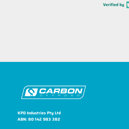
Verified by
KPD Industries Pty Ltd
ABN: 80 142 983 382