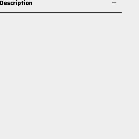
Description