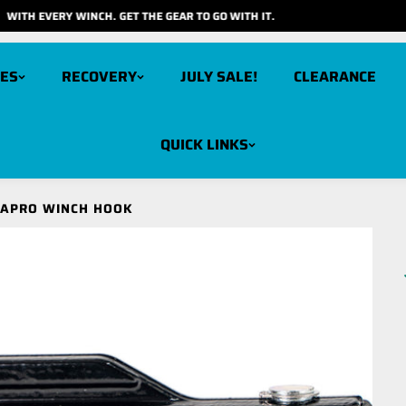
FOR JULY GET FREE RECOVERY GEAR
ES
RECOVERY
JULY SALE!
CLEARANCE
QUICK LINKS
arbon 12K V3X
Carbon 6K
GAPRO WINCH HOOK
cout Pro 15K
Carbon 6K Long Drum
cout Pro 10K
Carbon 3K
cout Pro RS9
cout Pro RS9 Short Drum
cout Pro 7K