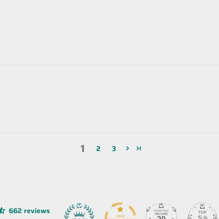
1
2
3
662 reviews