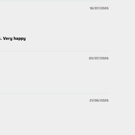
16/07/2026
s. Very happy
03/07/2026
21/06/2026