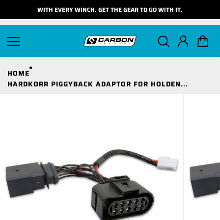
Skip to
WITH EVERY WINCH. GET THE GEAR TO GO WITH IT.
content
HOME
HARDKORR PIGGYBACK ADAPTOR FOR HOLDEN...