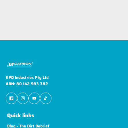
KPD Industries Pty Ltd
ABN: 80 142 983 382
Quick links
Blog - The Dirt Debrief