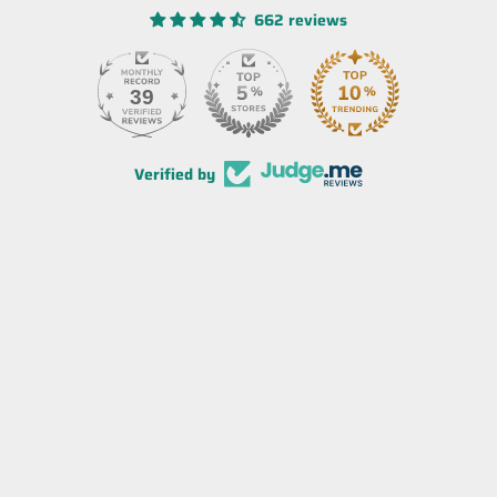
662 reviews
39
Verified by