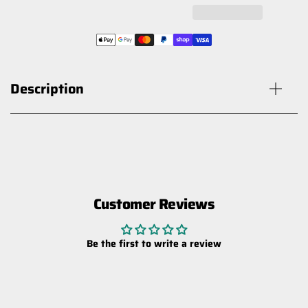
Description
Customer Reviews
HARDKORR PIGGYBACK ADAPTOR
FOR HOLDEN RG COLORADO &
Be the first to write a review
TRAILBLAZER
$25.00