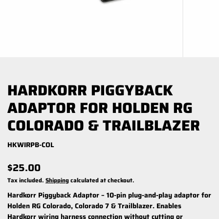
HARDKORR PIGGYBACK
ADAPTOR FOR HOLDEN RG
COLORADO & TRAILBLAZER
HKWIRPB-COL
$25.00
Tax included.
Shipping
calculated at checkout.
Hardkorr Piggyback Adaptor – 10-pin plug-and-play adaptor for
Holden RG Colorado, Colorado 7 & Trailblazer. Enables
Hardkorr wiring harness connection without cutting or