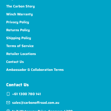
The Carbon Story
Winch Warranty
Privacy Policy
Returns Policy
Shipping Policy
Terms of Service
Retailer Locations
Contact Us
Ambassador & Collaboration Terms
Contact Us
+61 1300 780 141
sales@carbonoffroad.com.au