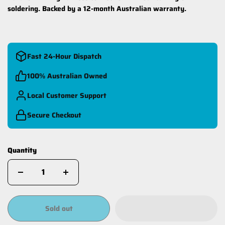
soldering. Backed by a 12-month Australian warranty.
Fast 24-Hour Dispatch
100% Australian Owned
Local Customer Support
Secure Checkout
Quantity
Sold out